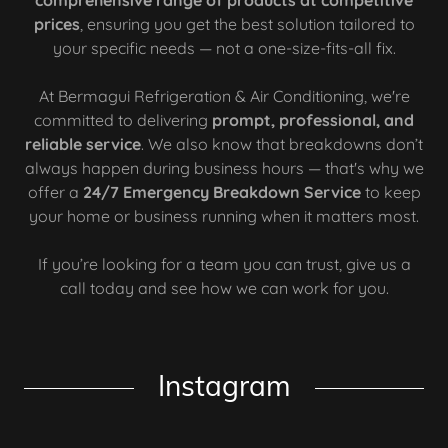
comprehensive range of products at competitive
prices
, ensuring you get the best solution tailored to
your specific needs — not a one-size-fits-all fix.
At Bermagui Refrigeration & Air Conditioning, we're
committed to delivering
prompt, professional, and
reliable service
. We also know that breakdowns don’t
always happen during business hours — that's why we
offer a
24/7 Emergency Breakdown Service
to keep
your home or business running when it matters most.
If you’re looking for a team you can trust, give us a
call today and see how we can work for you.
Instagram