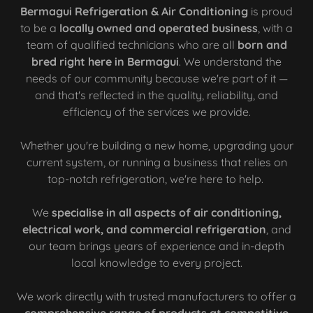
Bermagui Refrigeration & Air Conditioning
is proud
to be a
locally owned and operated business
, with a
team of qualified technicians who are all
born and
bred right here in Bermagui
. We understand the
needs of our community because we're part of it —
and that's reflected in the quality, reliability, and
efficiency of the services we provide.
Whether you're building a new home, upgrading your
current system, or running a business that relies on
top-notch refrigeration, we're here to help.
We
specialise in all aspects of air conditioning,
electrical work, and commercial refrigeration
, and
our team brings years of experience and in-depth
local knowledge to every project.
We work directly with trusted manufacturers to offer a