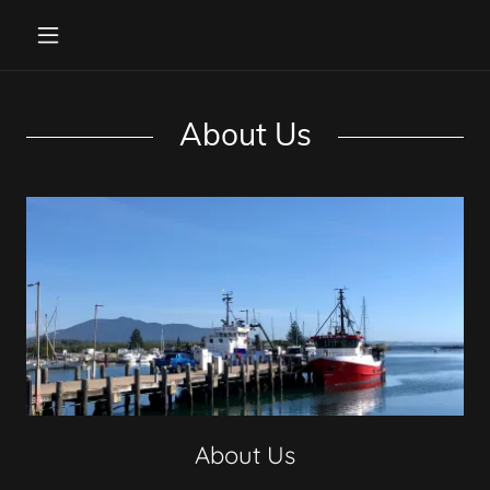
About Us
About Us