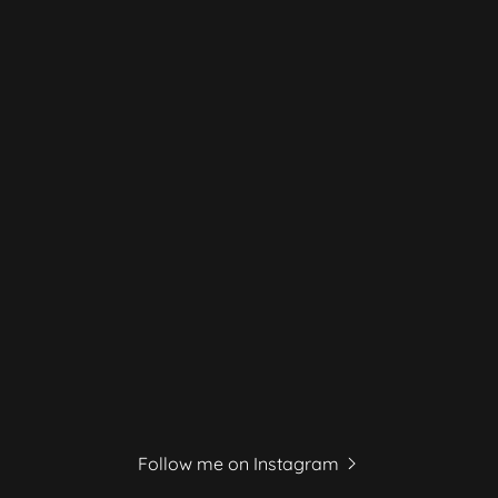
Follow me on Instagram